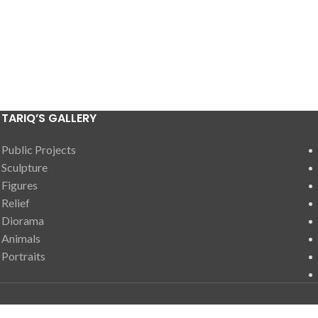
TARIQ’S GALLERY
Public Projects
Sculpture
Figures
Relief
Diorama
Animals
Portraits