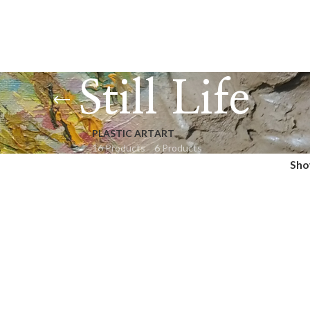
Still Life
PLASTIC ART
ART
16 Products
6 Products
Sh