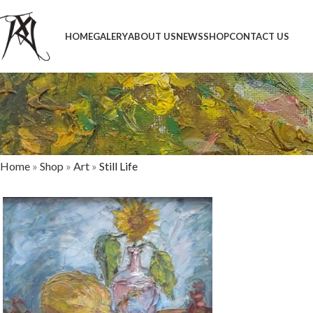
HOME
GALERY
ABOUT US
NEWS
SHOP
CONTACT US
Home
»
Shop
»
Art
»
Still Life