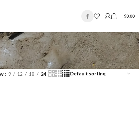
$
0.00
ow
9
12
18
24