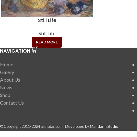
Still Life
Still Life
READ MORE
NAVIGATION
Home
Galery
About Us
News
Shop
Contact Us
© Copyright 2011-2024 artnatar.com | Developed by
Mandarin Studio