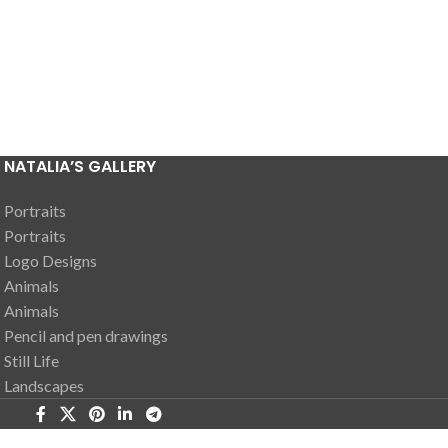
NATALIA’S GALLERY
Portraits
Portraits
Logo Designs
Animals
Animals
Pencil and pen drawings
Still Life
Landscapes