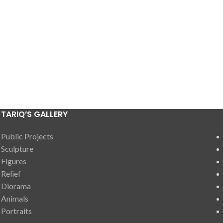
TARIQ’S GALLERY
Public Projects
Sculpture
Figures
Relief
Diorama
Animals
Portraits