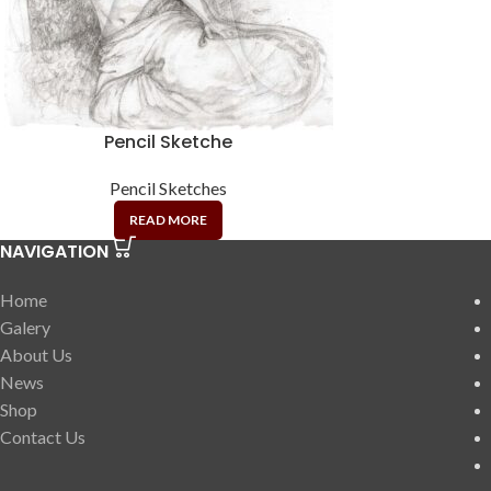
Pencil Sketche
Pencil Sketches
READ MORE
NAVIGATION
Home
Galery
About Us
News
Shop
Contact Us