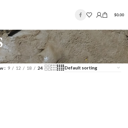
$
0.00
s
ow
9
12
18
24