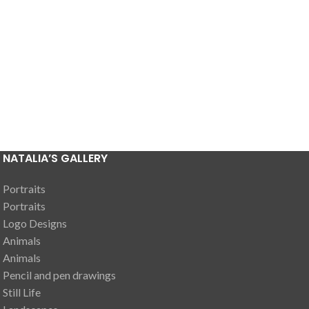
NATALIA’S GALLERY
Portraits
Portraits
Logo Designs
Animals
Animals
Pencil and pen drawings
Still Life