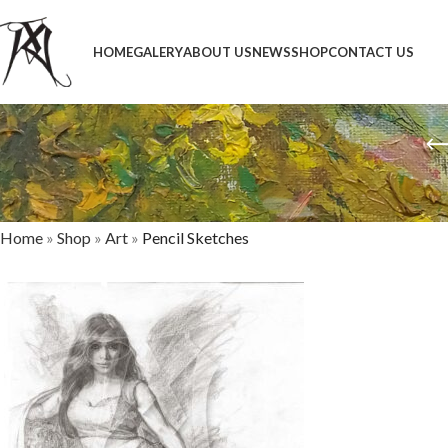
HOME
GALERY
ABOUT US
NEWS
SHOP
CONTACT US
Home
»
Shop
»
Art
»
Pencil Sketches