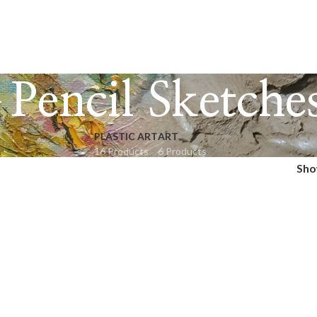
Pencil Sketche
PLASTIC ART
ART
16 Products
6 Products
Sh