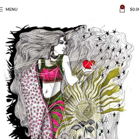
0
MENU
$
0.0