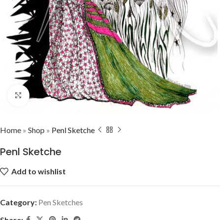
Click to enlarge
Home
»
Shop
»
Penl Sketche
Penl Sketche
Add to wishlist
Category:
Pen Sketches
Share: